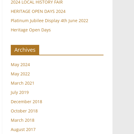
2024 LOCAL HISTORY FAIR
HERITAGE OPEN DAYS 2024
Platinum Jubilee Display 4th June 2022
Heritage Open Days
Archives
May 2024
May 2022
March 2021
July 2019
December 2018
October 2018
March 2018
August 2017