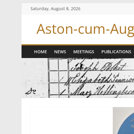
Skip
Saturday, August 8, 2026
to
content
Aston-cum-Aug
HOME
NEWS
MEETINGS
PUBLICATIONS