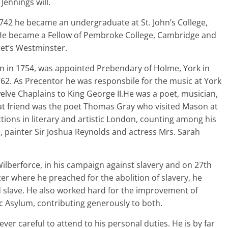
Jennings will.
1742 he became an undergraduate at St. John’s College,
e became a Fellow of Pembroke College, Cambridge and
ret’s Westminster.
on in 1754, was appointed Prebendary of Holme, York in
62. As Precentor he was responsbile for the music at York
elve Chaplains to King George II.He was a poet, musician,
at friend was the poet Thomas Gray who visited Mason at
ns in literary and artistic London, counting among his
e, painter Sir Joshua Reynolds and actress Mrs. Sarah
Wilberforce, in his campaign against slavery and on 27th
er where he preached for the abolition of slavery, he
 slave. He also worked hard for the improvement of
ic Asylum, contributing generously to both.
ver careful to attend to his personal duties. He is by far