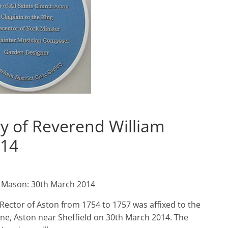
y of Reverend William
014
m Mason: 30th March 2014
Rector of Aston from 1754 to 1757 was affixed to the
e, Aston near Sheffield on 30th March 2014. The