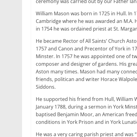
ceremony was carried out by our Father Ian 
William Mason was born in 1725 in Hull. In 
Cambridge where he was awarded an M.A. H
in 1754 he was ordained priest at St. Marga
He became Rector of All Saints’ Church Ast
1757 and Canon and Precentor of York in 17
Minster. In 1757 he was appointed one of tw
composer and designer of gardens. His gre
Aston many times. Mason had many connectio
friends, politican and writer Horace Walpol
Siddons.
He supported his friend from Hull, William 
January 1788, during a sermon in York Minst
baptised Benjamin Moor, an American freed
conditions in York Prison and in York Lunat
He was a very caring parish priest and was “e