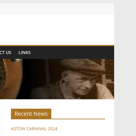
CT US
LINKS
Recent News
ASTON CARNIVAL 2024