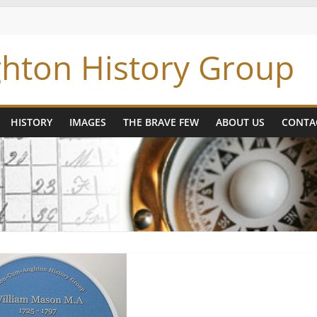
hton History Group
HISTORY
IMAGES
THE BRAVE FEW
ABOUT US
CONTA