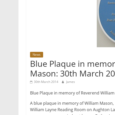
News
Blue Plaque in memor
Mason: 30th March 2
30th March 2014
James
Blue Plaque in memory of Reverend Willia
A blue plaque in memory of William Mason, 
William Layne Reading Room on Aughton Lan