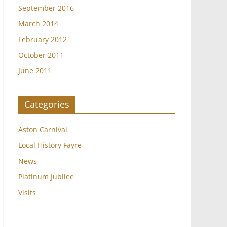
September 2016
March 2014
February 2012
October 2011
June 2011
Categories
Aston Carnival
Local History Fayre
News
Platinum Jubilee
Visits