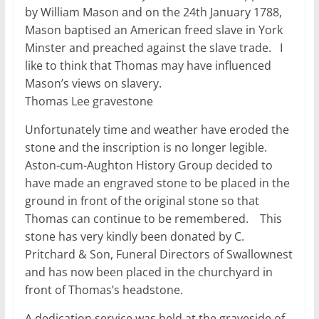
by William Mason and on the 24th January 1788,
Mason baptised an American freed slave in York
Minster and preached against the slave trade. I
like to think that Thomas may have influenced
Mason’s views on slavery.
Thomas Lee gravestone
Unfortunately time and weather have eroded the
stone and the inscription is no longer legible.
Aston-cum-Aughton History Group decided to
have made an engraved stone to be placed in the
ground in front of the original stone so that
Thomas can continue to be remembered. This
stone has very kindly been donated by C.
Pritchard & Son, Funeral Directors of Swallownest
and has now been placed in the churchyard in
front of Thomas’s headstone.
A dedication service was held at the graveside of