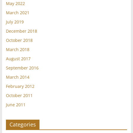
May 2022
March 2021
July 2019
December 2018
October 2018
March 2018
August 2017
September 2016
March 2014
February 2012
October 2011
June 2011
Categories