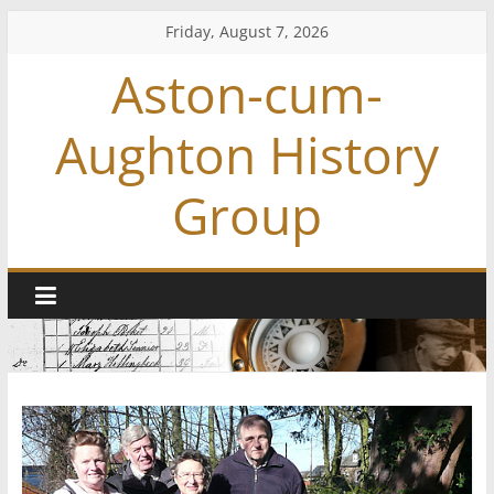
Skip
Friday, August 7, 2026
to
Aston-cum-
content
Aughton History
Group