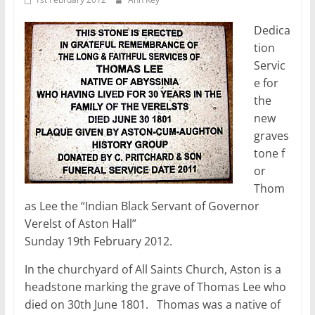
Dedica
tion
Servic
e for
the
new
graves
tone f
or
Thom
as Lee the “Indian Black Servant of Governor
Verelst of Aston Hall”
Sunday 19th February 2012.
In the churchyard of All Saints Church, Aston is a
headstone marking the grave of Thomas Lee who
died on 30th June 1801. Thomas was a native of