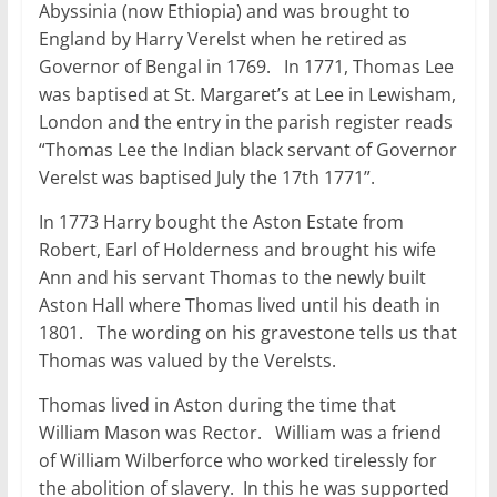
Abyssinia (now Ethiopia) and was brought to
England by Harry Verelst when he retired as
Governor of Bengal in 1769. In 1771, Thomas Lee
was baptised at St. Margaret’s at Lee in Lewisham,
London and the entry in the parish register reads
“Thomas Lee the Indian black servant of Governor
Verelst was baptised July the 17th 1771”.
In 1773 Harry bought the Aston Estate from
Robert, Earl of Holderness and brought his wife
Ann and his servant Thomas to the newly built
Aston Hall where Thomas lived until his death in
1801. The wording on his gravestone tells us that
Thomas was valued by the Verelsts.
Thomas lived in Aston during the time that
William Mason was Rector. William was a friend
of William Wilberforce who worked tirelessly for
the abolition of slavery. In this he was supported