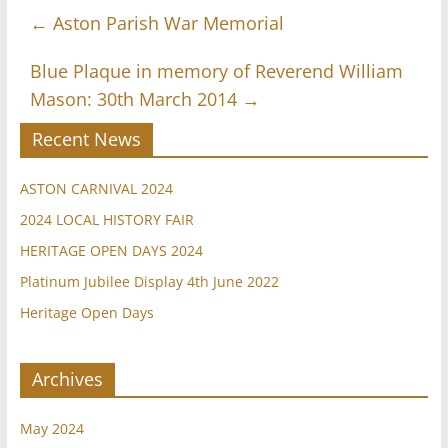
←
Aston Parish War Memorial
Blue Plaque in memory of Reverend William
Mason: 30th March 2014
→
Recent News
ASTON CARNIVAL 2024
2024 LOCAL HISTORY FAIR
HERITAGE OPEN DAYS 2024
Platinum Jubilee Display 4th June 2022
Heritage Open Days
Archives
May 2024