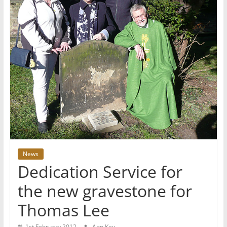
News
Dedication Service for
the new gravestone for
Thomas Lee
1st February 2012
Ann Key