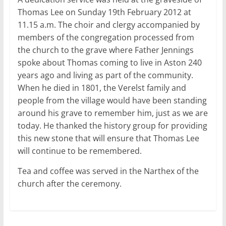
Thomas Lee on Sunday 19th February 2012 at
11.15 a.m. The choir and clergy accompanied by
members of the congregation processed from
the church to the grave where Father Jennings
spoke about Thomas coming to live in Aston 240
years ago and living as part of the community.
When he died in 1801, the Verelst family and
people from the village would have been standing
around his grave to remember him, just as we are
today. He thanked the history group for providing
this new stone that will ensure that Thomas Lee
will continue to be remembered.
Tea and coffee was served in the Narthex of the
church after the ceremony.